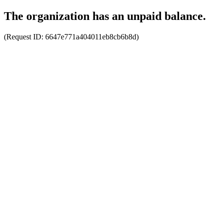
The organization has an unpaid balance.
(Request ID:
6647e771a404011eb8cb6b8d
)