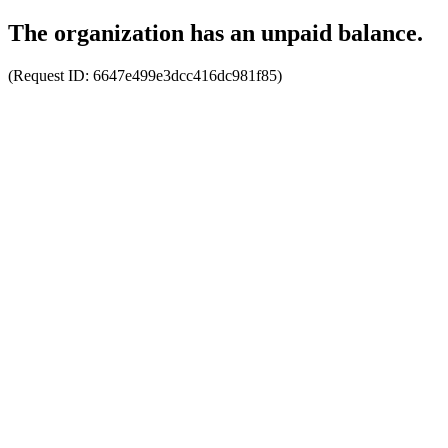
The organization has an unpaid balance.
(Request ID:
6647e499e3dcc416dc981f85
)