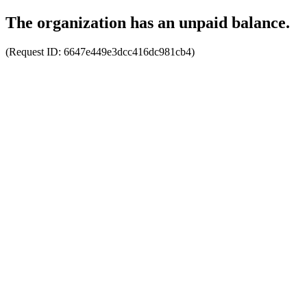
The organization has an unpaid balance.
(Request ID:
6647e449e3dcc416dc981cb4
)