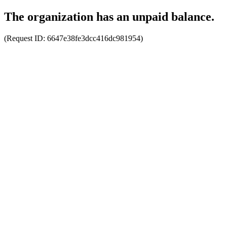
The organization has an unpaid balance.
(Request ID:
6647e38fe3dcc416dc981954
)