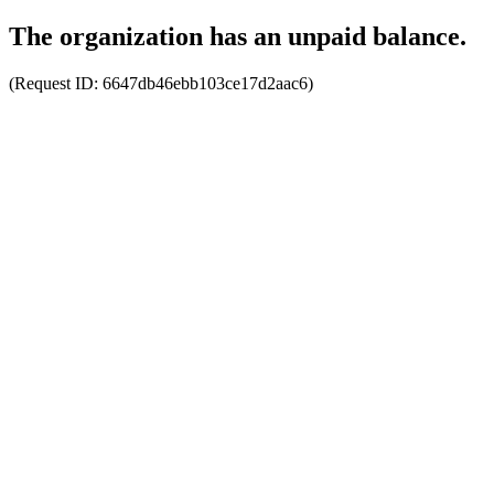
The organization has an unpaid balance.
(Request ID:
6647db46ebb103ce17d2aac6
)