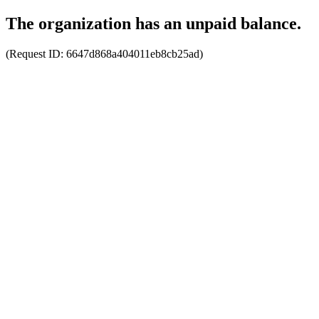
The organization has an unpaid balance.
(Request ID:
6647d868a404011eb8cb25ad
)