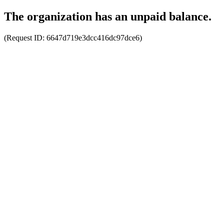
The organization has an unpaid balance.
(Request ID:
6647d719e3dcc416dc97dce6
)