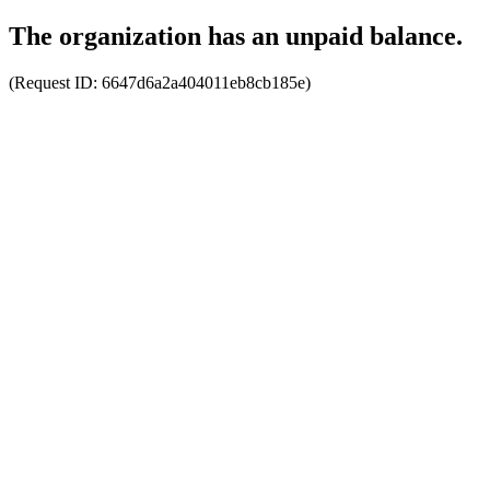
The organization has an unpaid balance.
(Request ID:
6647d6a2a404011eb8cb185e
)