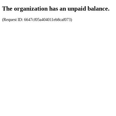
The organization has an unpaid balance.
(Request ID:
6647cf05a404011eb8caf073
)