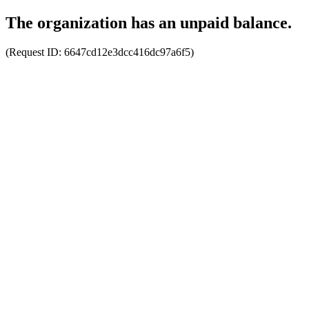
The organization has an unpaid balance.
(Request ID:
6647cd12e3dcc416dc97a6f5
)