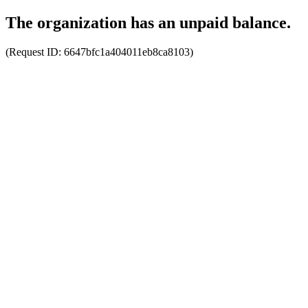
The organization has an unpaid balance.
(Request ID:
6647bfc1a404011eb8ca8103
)