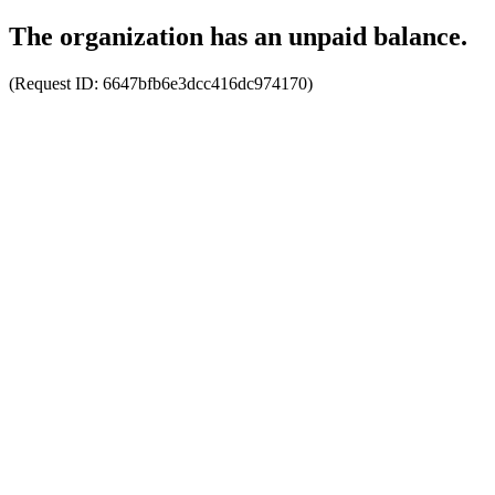
The organization has an unpaid balance.
(Request ID:
6647bfb6e3dcc416dc974170
)