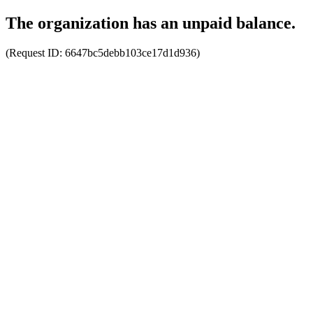
The organization has an unpaid balance.
(Request ID:
6647bc5debb103ce17d1d936
)