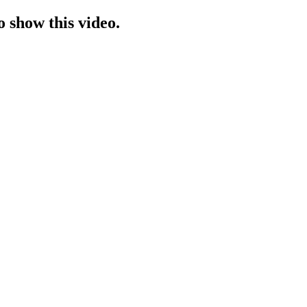
o show this video.