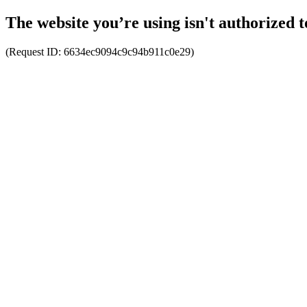
The website you’re using isn't authorized t
(Request ID:
6634ec9094c9c94b911c0e29
)