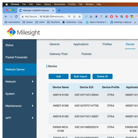
Milesight