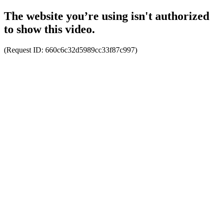
The website you’re using isn't authorized
to show this video.
(Request ID:
660c6c32d5989cc33f87c997
)