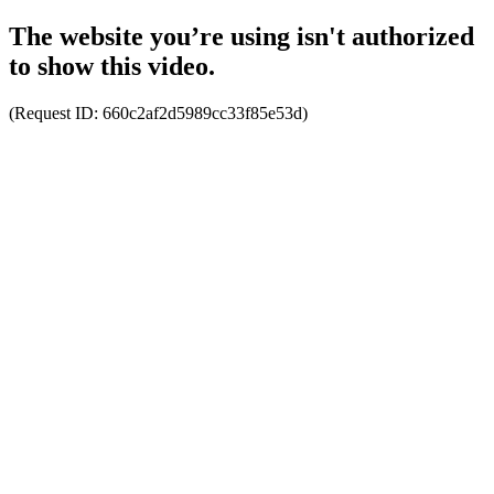
The website you’re using isn't authorized
to show this video.
(Request ID:
660c2af2d5989cc33f85e53d
)