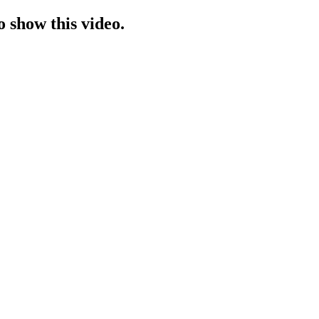
o show this video.