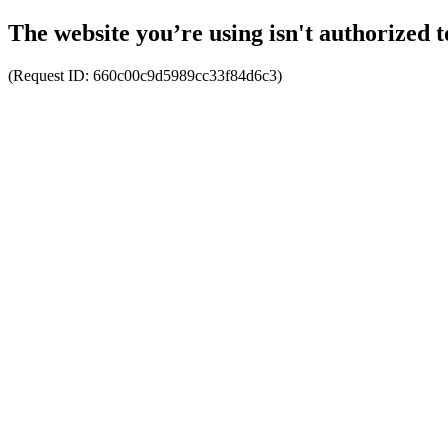
The website you’re using isn't authorized t
(Request ID:
660c00c9d5989cc33f84d6c3
)