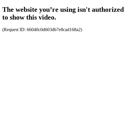
The website you’re using isn't authorized
to show this video.
(Request ID:
66040c0d603db7e8cad168a2
)