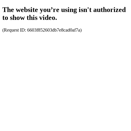
The website you’re using isn't authorized
to show this video.
(Request ID:
6603f852603db7e8cad0af7a
)