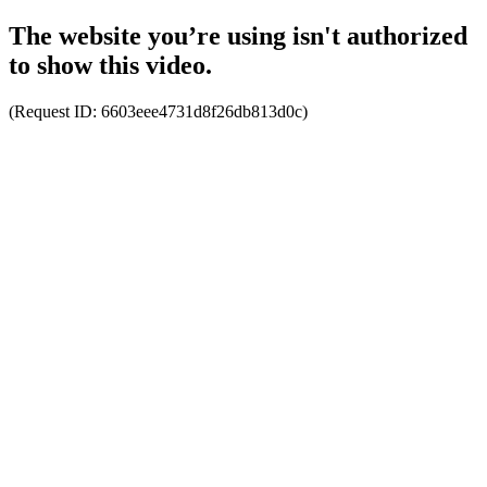
The website you’re using isn't authorized
to show this video.
(Request ID:
6603eee4731d8f26db813d0c
)