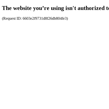
The website you’re using isn't authorized t
(Request ID:
6603e2f9731d8f26db804fe3
)