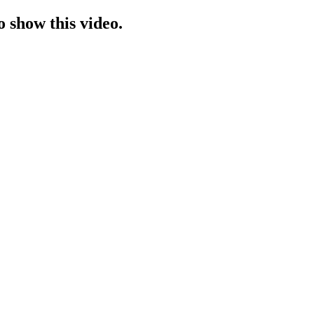
o show this video.