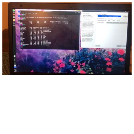
CNics-MX