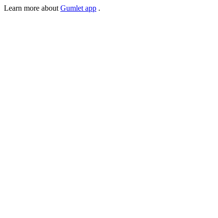
Learn more about
Gumlet app
.